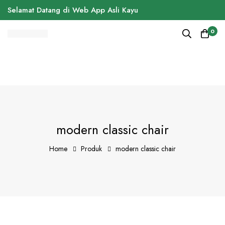
Selamat Datang di Web App Asli Kayu
0
modern classic chair
Home
Produk
modern classic chair