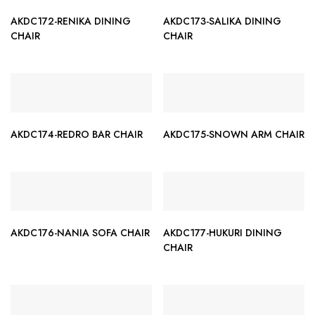
AKDC172-RENIKA DINING
AKDC173-SALIKA DINING
CHAIR
CHAIR
AKDC174-REDRO BAR CHAIR
AKDC175-SNOWN ARM CHAIR
AKDC176-NANIA SOFA CHAIR
AKDC177-HUKURI DINING
CHAIR