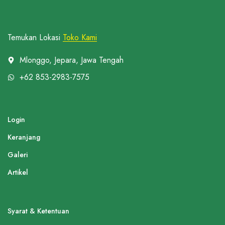
Temukan Lokasi
Toko Kami
Mlonggo, Jepara, Jawa Tengah
+62 853-2983-7575
Login
Keranjang
Galeri
Artikel
Syarat & Ketentuan