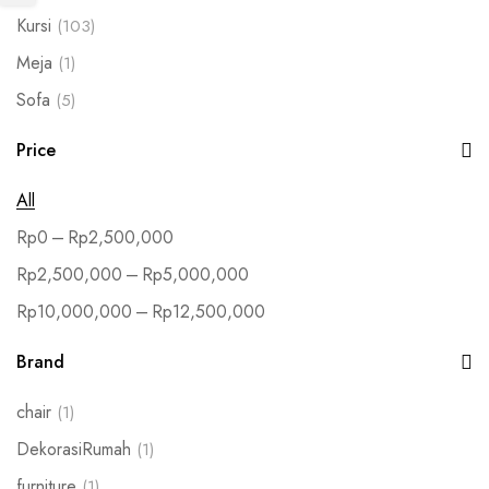
Kursi
(103)
Meja
(1)
Sofa
(5)
Price
All
–
Rp
0
Rp
2,500,000
–
Rp
2,500,000
Rp
5,000,000
–
Rp
10,000,000
Rp
12,500,000
Brand
chair
(1)
DekorasiRumah
(1)
furniture
(1)