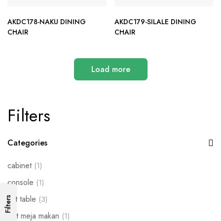
AKDC178-NAKU DINING
AKDC179-SILALE DINING
CHAIR
CHAIR
Load more
Filters
Categories
cabinet
(1)
console
(1)
set table
(3)
Filters
Set meja makan
(1)