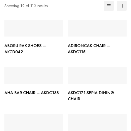
Showing 12 of 113 results
ABORU RAK SHOES –
ADIRONCAK CHAIR –
AKCD042
AKDC115
AHA BAR CHAIR – AKDC188
AKDC171-SEPIA DINING
CHAIR