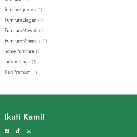
furniture jepara
(1)
FurnitureElegan
(1)
FurnitureMewah
(1)
FurnitureMInimalis
(1)
home furniture
(1)
indoor Chair
(1)
KainPremium
(1)
Ikuti Kami!