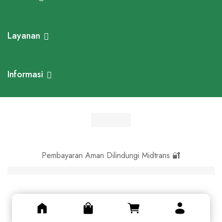
Layanan
Informasi
Pembayaran Aman Dilindungi Midtrans 🔐
© Asli Kayu 2024