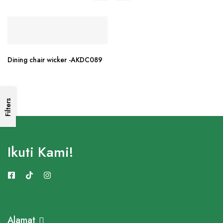
Dining chair wicker -AKDC089
Filters
Ikuti Kami!
Alamat