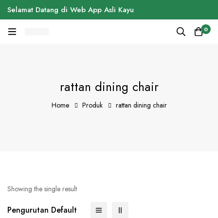
Selamat Datang di Web App Asli Kayu
0
rattan dining chair
Home
Produk
rattan dining chair
Showing the single result
Pengurutan Default