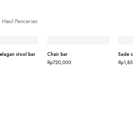
 Hasil Pencarian
lagan stool bar
Chair bar
Sade c
Rp
720,000
Rp
1,8