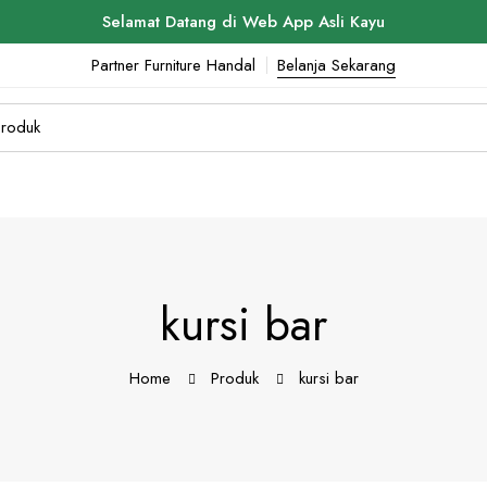
Selamat Datang di Web App Asli Kayu
Partner Furniture Handal
Belanja Sekarang
kursi bar
Home
Produk
kursi bar