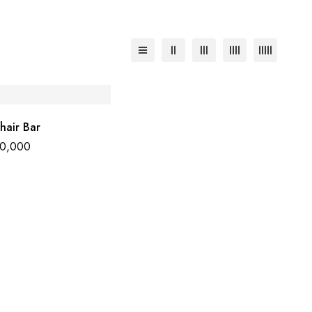
hair Bar
50,000