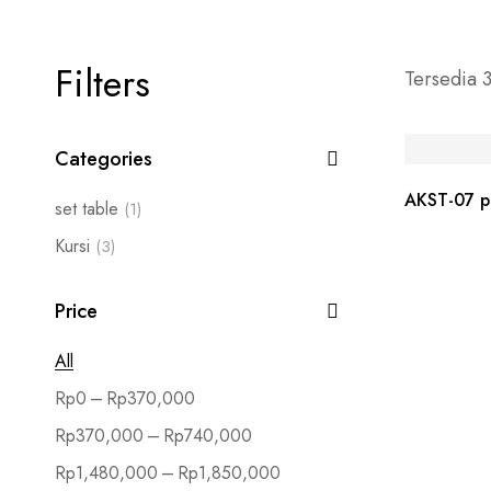
Filters
Tersedia 3
Categories
AKST-07 pe
set table
(1)
Kursi
(3)
Price
All
–
Rp
0
Rp
370,000
–
Rp
370,000
Rp
740,000
–
Rp
1,480,000
Rp
1,850,000