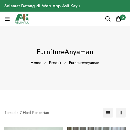
Selamat Datang di Web App Asli Kayu
0
FurnitureAnyaman
Home
Produk
FurnitureAnyaman
Tersedia 7 Hasil Pencarian