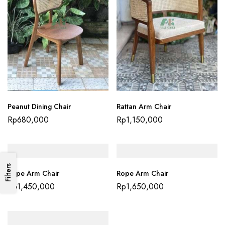
Peanut Dining Chair
Rattan Arm Chair
Rp
680,000
Rp
1,150,000
Filters
Rope Arm Chair
Rope Arm Chair
Rp
1,450,000
Rp
1,650,000