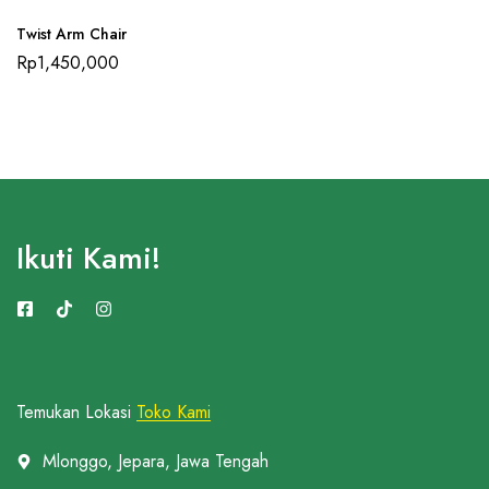
Twist Arm Chair
Rp
1,450,000
Ikuti Kami!
Temukan Lokasi
Toko Kami
Mlonggo, Jepara, Jawa Tengah