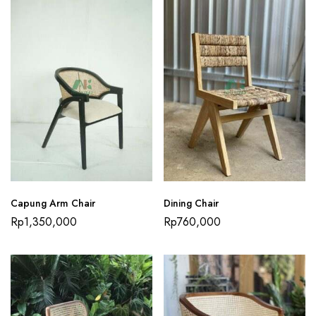
Capung Arm Chair
Dining Chair
Rp
1,350,000
Rp
760,000