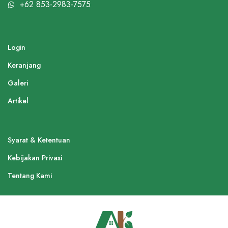
+62 853-2983-7575
Login
Keranjang
Galeri
Artikel
Syarat & Ketentuan
Kebijakan Privasi
Tentang Kami