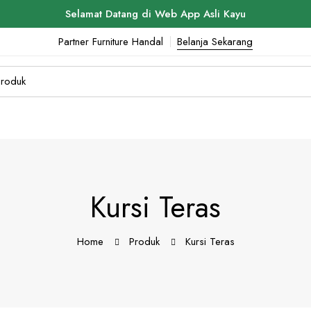
Selamat Datang di Web App Asli Kayu
Partner Furniture Handal
Belanja Sekarang
Kursi Teras
Home
Produk
Kursi Teras