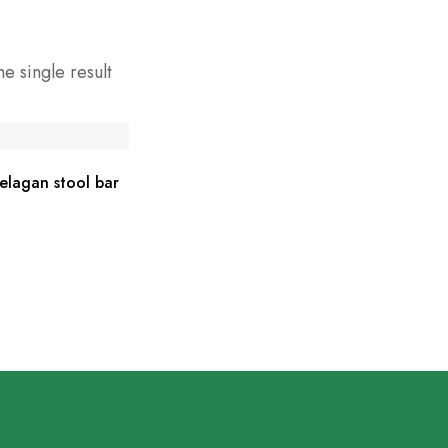
e single result
lagan stool bar