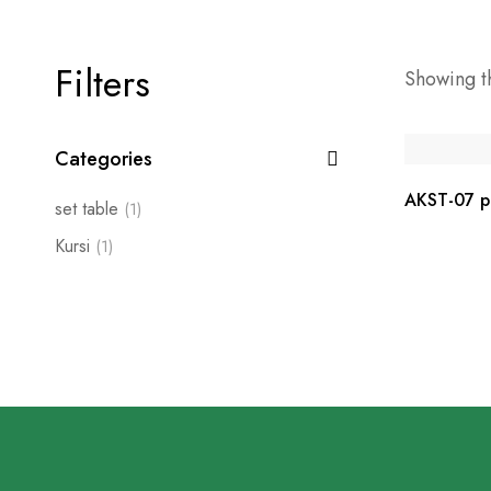
Filters
Showing th
Categories
AKST-07 pe
set table
(1)
Kursi
(1)